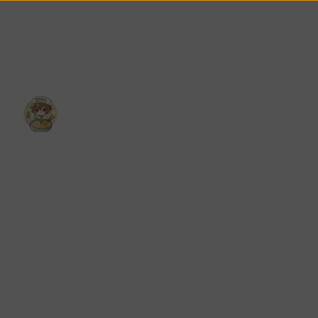
u
Reviews
Contact
Catering
Career
Reservations
eatured
Menu
Reviews
Contact
Catering
Career
Reservations