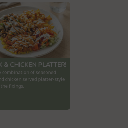
K & CHICKEN PLATTER!
y combination of seasoned 
d chicken served platter-style 
 the fixings.