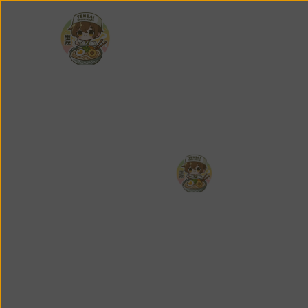
About
Featured
Men
About
F