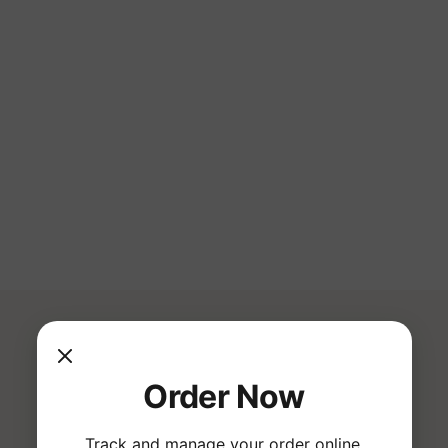
e 
Traditional Japanese 
Broths & Ingredients
ts
& 
Warm Atmosphere & 
Friendly Service
Order Now
Track and manage your order online.